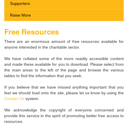
Supporters
Raise More
Free Resources
There are an enormous amount of free resources available for
anyone interested in the charitable sector.
We have collated some of the more readily accessible content
and made these available for you to download. Please select from
the main areas to the left of the page and browse the various
tables to find the information that you seek.
If you believe that we have missed anything important that you
feel we should load onto the site, please let us know by using the
Contact Us
system.
We acknowledge the copyright of everyone concerned and
provide this service in the spirit of promoting better free access to
resources.