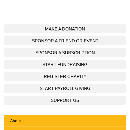
MAKE A DONATION
SPONSOR A FRIEND OR EVENT
SPONSOR A SUBSCRIPTION
START FUNDRAISING
REGISTER CHARITY
START PAYROLL GIVING
SUPPORT US
About