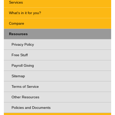
Services
What's in it for you?
Compare
Resources
Privacy Policy
Free Stuff
Payroll Giving
Sitemap
Terms of Service
Other Resources
Policies and Documents