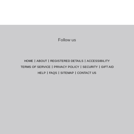
Follow us
HOME
ABOUT
REGISTERED DETAILS
ACCESSIBILITY
TERMS OF SERVICE
PRIVACY POLICY
SECURITY
GIFT AID
HELP
FAQS
SITEMAP
CONTACT US